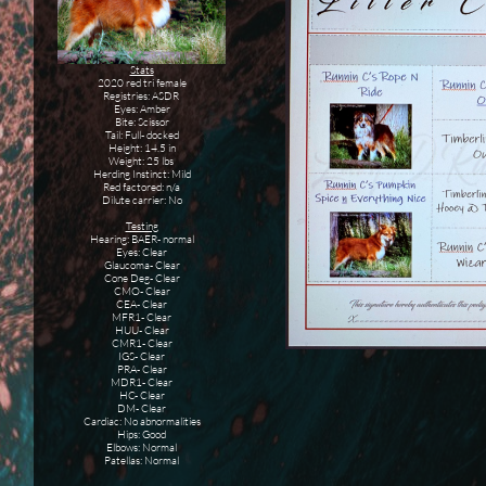
Stats
2020 red tri female
Registries: ASDR
Eyes: Amber
Bite: Scissor
Tail: Full- docked
Height: 14.5 in
Weight: 25 lbs
Herding Instinct: Mild
Red factored: n/a
Dilute carrier: No
Testing
Hearing: BAER- normal
Eyes: Clear
Glaucoma- Clear
Cone Deg- Clear
CMO- Clear
CEA- Clear
MFR1- Clear
HUU- Clear
CMR1- Clear
IGS- Clear
PRA- Clear
MDR1- Clear
HC- Clear
DM- Clear
Cardiac: No abnormalities
Hips: Good
Elbows: Normal
Patellas: Normal