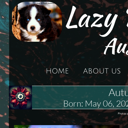
Lazy
Au
HOME
ABOUT US
Aut
Born: May 06, 2
P
hotos o