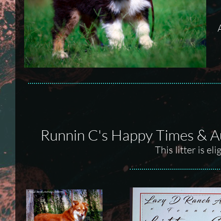
Runnin C's Happy Times & A
This litter is e