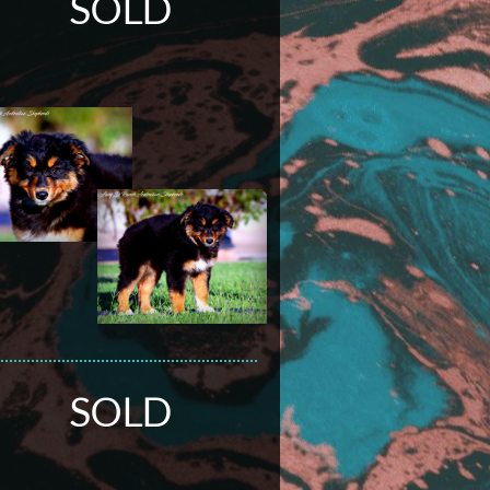
SOLD
SOLD