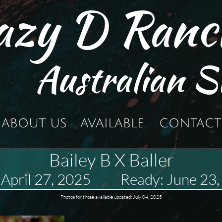
azy D Ranc
Australian S
ABOUT US
AVAILABLE
CONTACT
Bailey B X Baller
 April 27, 2025 Ready: June 23
Photos for those available updated: July 04, 2025