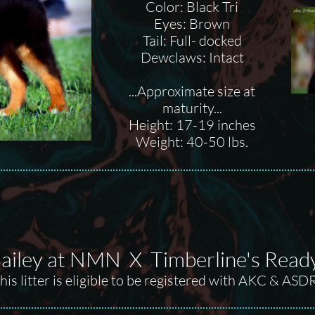
Color: Black Tri
Eyes: Brown
Tail: Full- docked
Dewclaws: Intact
...Approximate size at
maturity...
Height: 17-19 inches
Weight: 40-50 lbs.
iley at NMN X Timberline's Ready, 
his litter is eligible to be registered with AKC & ASD