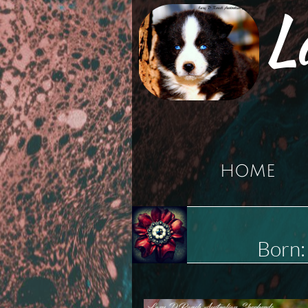
L
HOME
Born: