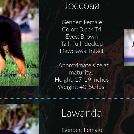
Joccoaa
Gender: Female
Color: Black Tri
Eyes: Brown
Tail: Full- docked
Dewclaws: Intact
...Approximate size at
maturity...
Height: 17-19 inches
Weight: 40-50 lbs.
Lawanda
Gender: Female