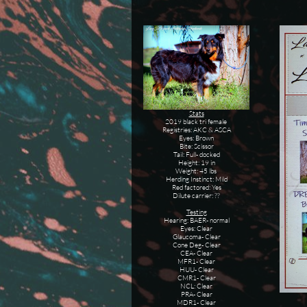
Stats
2019 black tri female
Registries: AKC & ASCA
Eyes: Brown
Bite: Scissor
Tail: Full- docked
Height: 19 in
Weight: 45 lbs
Herding Instinct: Mild
Red factored: Yes
Dilute carrier: ??
Testing
Hearing: BAER- normal
Eyes: Clear
Glaucoma- Clear
Cone Deg- Clear
CEA- Clear
MFR1- Clear
HUU- Clear
CMR1- Clear
NCL: Clear
PRA- Clear
MDR1- Clear