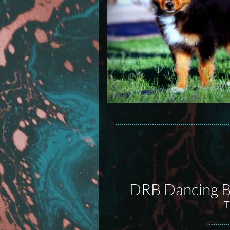
DRB Dancing Ba
T