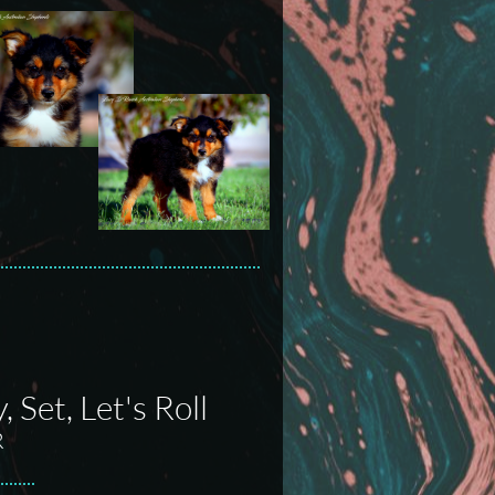
Set, Let's Roll
R