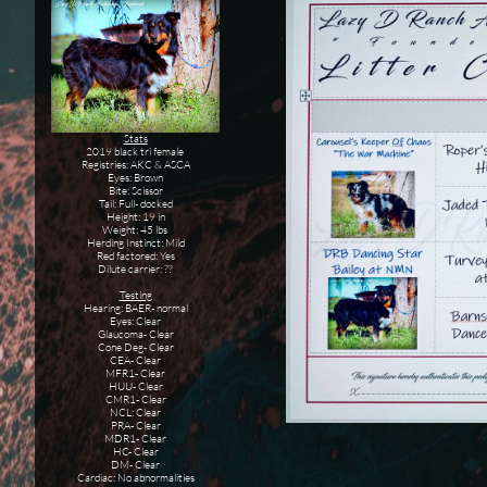
Stats
2019 black tri female
Registries: AKC & ASCA
Eyes: Brown
Bite: Scissor
Tail: Full- docked
Height: 19 in
Weight: 45 lbs
Herding Instinct: Mild
Red factored: Yes
Dilute carrier: ??
Testing
Hearing: BAER- normal
Eyes: Clear
Glaucoma- Clear
Cone Deg- Clear
CEA- Clear
MFR1- Clear
HUU- Clear
CMR1- Clear
NCL: Clear
PRA- Clear
MDR1- Clear
HC- Clear
DM- Clear
Cardiac: No abnormalities