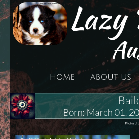
Lazy
Au
HOME
ABOUT US
Bail
Born: March 01, 
Photos of 