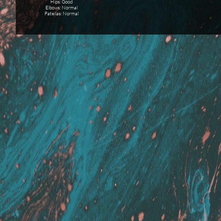
Hips: Good
Elbows: Normal
Patellas: Normal