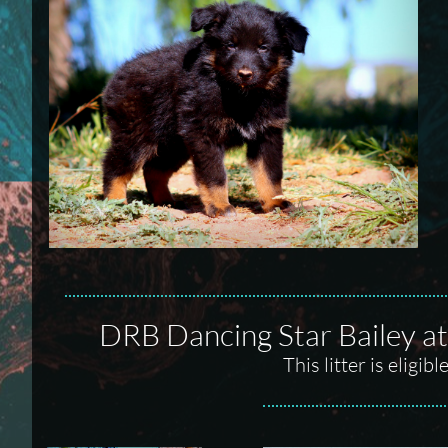
DRB Dancing Star Bailey 
This litter is elig