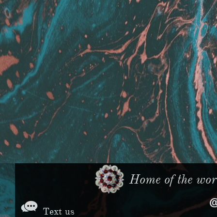
Home of the worl

Text us