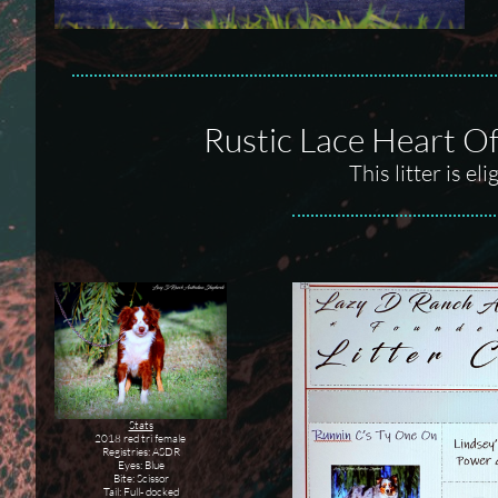
Rustic Lace Heart Of
This litter is e
Stats
2018 red tri female
Registries: ASDR
Eyes: Blue
Bite: Scissor
Tail: Full- docked