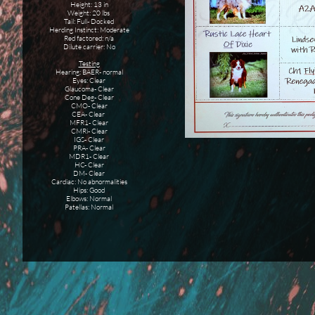
Height: 13 in
Weight: 20 lbs
Tail: Full- Docked
Herding Instinct: Moderate
Red factored: n/a
Dilute carrier: No
Testing
Hearing: BAER- normal
Eyes: Clear
Glaucoma- Clear
Cone Deg- Clear
CMO- Clear
CEA- Clear
MFR1- Clear
CMRi- Clear
IGS- Clear
PRA- Clear
MDR1- Clear
HC- Clear
DM- Clear
Cardiac: No abnormalities
Hips: Good
Elbows: Normal
Patellas: Normal