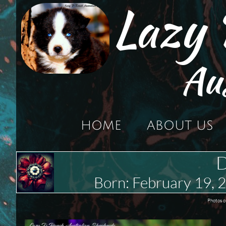
Lazy
Au
HOME
ABOUT US
D
Born: February 19,
Photos o