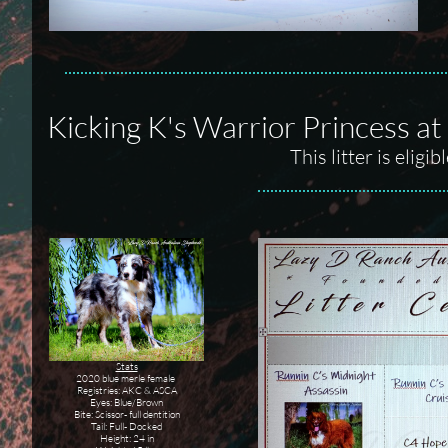
Kicking K's Warrior Princess a
This litter is elig
Stats
2020 blue merle female
Registries: AKC & ASCA
Eyes: Blue/Brown
Bite: Scissor- full dentition
Tail: Full- Docked
Height: 24 in