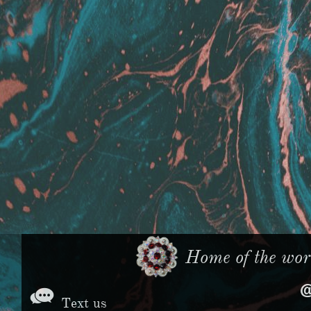
Home of the worl

Text us