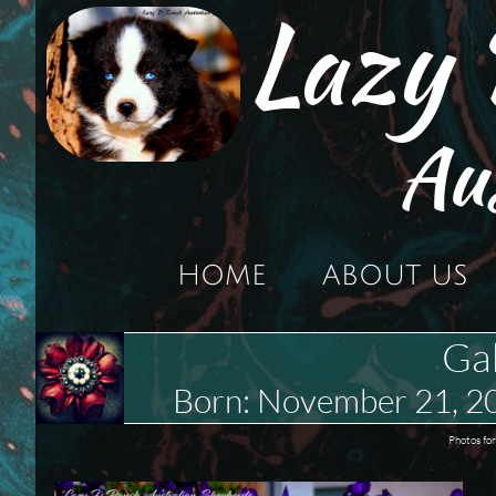
Lazy
Au
HOME
ABOUT US
Ga
Born: November 21, 
Photos for