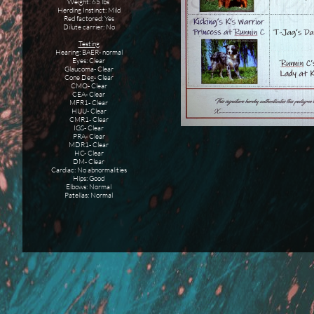
Weight: 65 lbs
Herding Instinct: Mild
Red factored: Yes
Dilute carrier: No
Testing
Hearing: BAER- normal
Eyes: Clear
Glaucoma- Clear
Cone Deg- Clear
CMO- Clear
CEA- Clear
MFR1- Clear
HUU- Clear
CMR1- Clear
IGS- Clear
PRA- Clear
MDR1- Clear
HC- Clear
DM- Clear
Cardiac: No abnormalities
Hips: Good
Elbows: Normal
Patellas: Normal