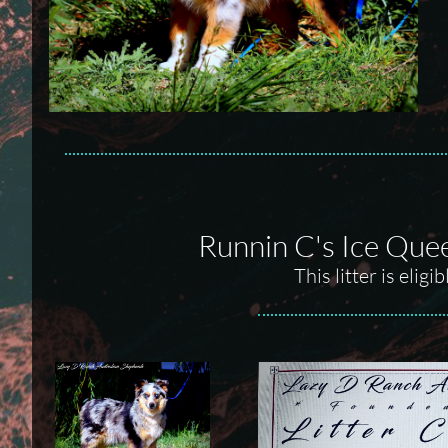
Runnin C's Ice Que
This litter is eli