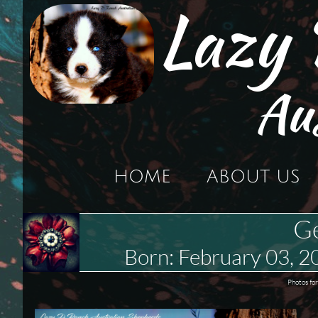
Lazy
Au
HOME
ABOUT US
G
Born: February 03,
Photos for