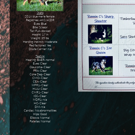
Stats
2018 blue merle female
Registries: AKC/ASDR
Eyes: Blue
Bite: Scissor
Tail: Full- docked
Height: 17 in
Weight: 35 lbs
Herding Instinct: Moderate
Red factored: Yes
Dilute Carrier: n/a
Testing
Hearing: BAER- normal
Eyes: Clear
Glaucoma- Clear
PRA- Clear
Cone Deg- Clear
CMO- Clear
CEA- Clear
MFR1- Clear
HUU- Clear
CMR1- Clear
IGS- Clear
MDR1- n/a
HC- Clear
DM- n/a
Cardiac: No abnormalities
Hips: Good
Elbows: Normal
Patellas: Normal