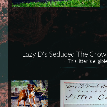
Lazy D's Seduced The Crown
This litter is elig