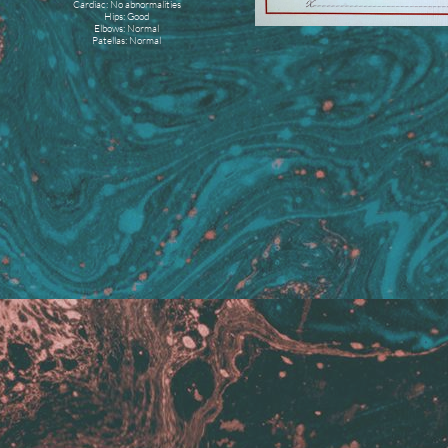
Cardiac: No abnormalities
Hips: Good
Elbows: Normal
Patellas: Normal