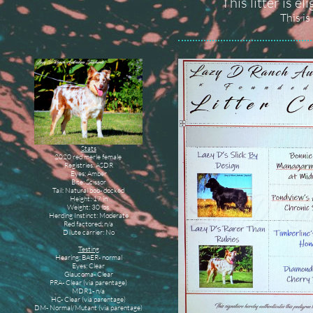
This litter is e
This is
Stats
2020 red merle female
Registries: ASDR
Eyes: Amber
Bite: Scissor
Tail: Natural bob- docked
Height: 17 in
Weight: 30 lbs
Herding Instinct: Moderate
Red factored: n/a
Dilute carrier: No
Testing
Hearing: BAER- normal
Eyes: Clear
Glaucoma- Clear
PRA- Clear (via parentage)
MDR1- n/a
HC- Clear (via parentage)
DM- Normal/Mutant (via parentage)