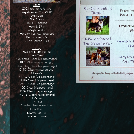
Stats
2024 red merle female
Registries: AKC & ASDR
Eyes: Blue
Bite: Scissor
Tail: Full- docked
Height: 17 in
Weight: 40 lbs
Herding Instinct: Moderate
Red factored: n/a
Dilute Carrier: TBD
Testing
Hearing: BAER- normal
Eyes: Clear
Glaucoma- Clear (via parentage)
PRA- Clear (via parentage)
Cone Deg- Clear (via parentage)
CMO- Clear (via parentage)
CEA- n/a
MFR1- Clear (via parentage)
HUU- Clear (via parentage)
CMR1- Clear (via parentage)
IGS- Clear (via parentage)
PRA- Clear (via parentage)
MDR1- Clear (via parentage)
HC- n/a
DM- n/a
Cardiac: No abnormalities
Hips: Good
Elbows: Normal
Patellas: Normal