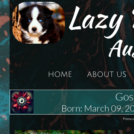
Lazy
Au
HOME
ABOUT US
Gos
Born: March 09,
Photos o