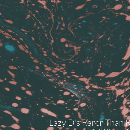
Lazy D's Rarer Than R