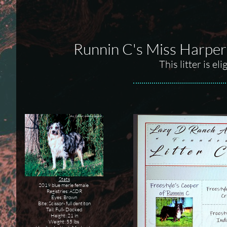
Runnin C's Miss Harper
This litter is e
Stats
2019 blue merle female
Registries: ASDR
Eyes: Brown
Bite: Scissor- full dentiton
Tail: Full- Docked
Height: 21 in
Weight: 55 lbs