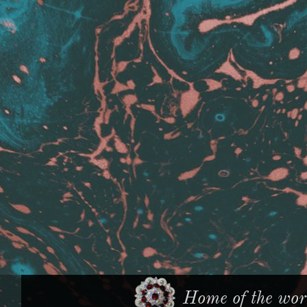
Home of the worl