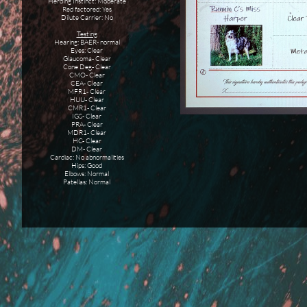
Herding Instinct: Moderate
Red factored: Yes
Dilute Carrier: No
Testing
Hearing: BAER- normal
Eyes: Clear
Glaucoma- Clear
Cone Deg- Clear
CMO- Clear
CEA- Clear
MFR1- Clear
HUU- Clear
CMR1- Clear
IGS- Clear
PRA- Clear
MDR1- Clear
HC- Clear
DM- Clear
Cardiac: No abnormalities
Hips: Good
Elbows: Normal
Patellas: Normal