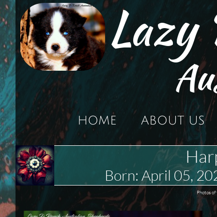
Lazy
Au
HOME
ABOUT US
Har
Born: April 05,
Photos of