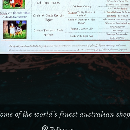
me of the world's finest australian sheph

Follow us