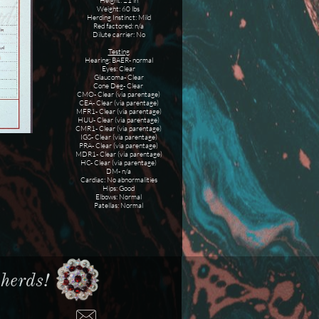
Height: 21 in
Weight: 60 lbs
Herding Instinct: Mild
Red factored: n/a
Dilute carrier: No
Testing
Hearing: BAER- normal
Eyes: Clear
Glaucoma- Clear
Cone Deg- Clear
CMO- Clear (via parentage)
CEA- Clear (via parentage)
MFR1- Clear (via parentage)
HUU- Clear (via parentage)
CMR1- Clear (via parentage)
IGS- Clear (via parentage)
PRA- Clear (via parentage)
MDR1- Clear (via parentage)
HC- Clear (via parentage)
DM- n/a
Cardiac: No abnormalities
Hips: Good
Elbows: Normal
Patellas: Normal
erds!​​
