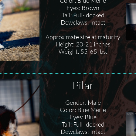
Color: Blue Merle
Eyes: Brown
Tail: Full- docked
Dewclaws: Intact
Approximate size at maturity
Height: 20-21 inches
Weight: 55-65 lbs.
Pilar
Gender: Male
Color: Blue Merle
Eyes: Blue
Tail: Full- docked
Dewclaws: Intact