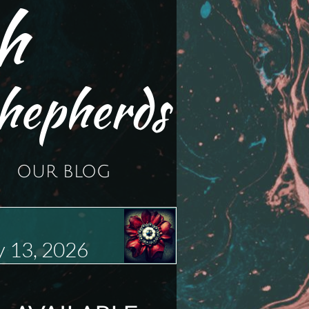
h
hepherds
OUR BLOG
 13, 2026