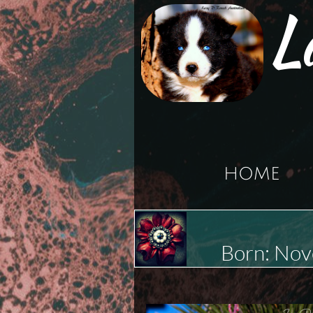
L
HOME
Born: No