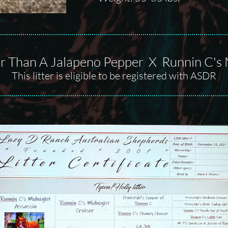
r Than A Jalapeno Pepper X Runnin C's 
This litter is eligible to be registered with ASDR