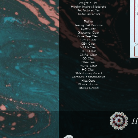
Weight: 52 lbs
Herding Instinct: Moderate
Red factored: Yes
Dilute Carrier: n/a
Testing
Hearing: BAER- normal
Eyes: Clear
Glaucoma- Clear
Cone Deg- Clear
CMO- Clear
CEA- Clear
MFR1- Clear
HUU- Clear
CMR1- Clear
IGS- Clear
PRA- Clear
MDR1- Clear
HC- Clear
DM- Normal/Mutant
Cardiac: No abnormalities
Hips: Good
Elbows: Normal
Patellas: Normal
Ho