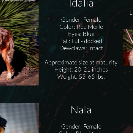
Idalia
L
Gender: Female
Color: Red Merle
Eyes: Blue
Tail: Full- docked
Dewclaws: Intact
Approximate size at maturity
Height: 20-21 inches
Weight: 55-65 lbs.
Nala
Gender: Female