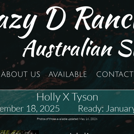
azy D Ranc
Australian S
ABOUT US
AVAILABLE
CONTACT
Holly X Tyson
vember 18, 2025 Ready: January
Photos of those available updated: May 16, 2026