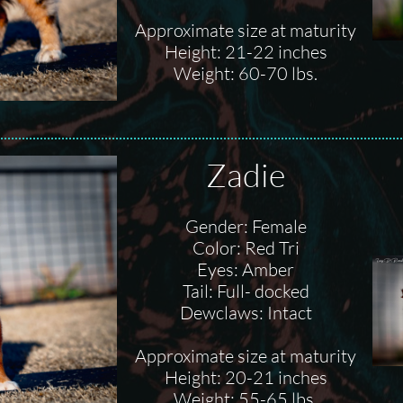
Approximate size at maturity
Height: 21-22 inches
Weight: 60-70 lbs.
Zadie
Gender: Female
Color: Red Tri
Eyes: Amber
Tail: Full- docked
Dewclaws: Intact
Approximate size at maturity
Height: 20-21 inches
Weight: 55-65 lbs.