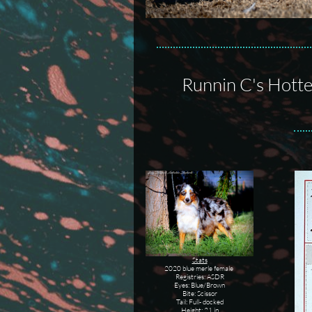
Runnin C's Hotte
Stats
2020 blue merle female
Registries: ASDR
Eyes: Blue/Brown
Bite: Scissor
Tail: Full- docked
Height: 21 in