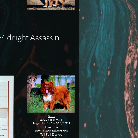
Midnight Assassin
Stats
2021 red bi male
Registries: AKC/ASCA/ASDR
Eyes: Blue
Bite: Scissor- full dentition
Tail: Full- Docked