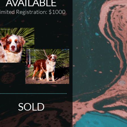
AVAILABLE
imited Registration: $1000
SOLD