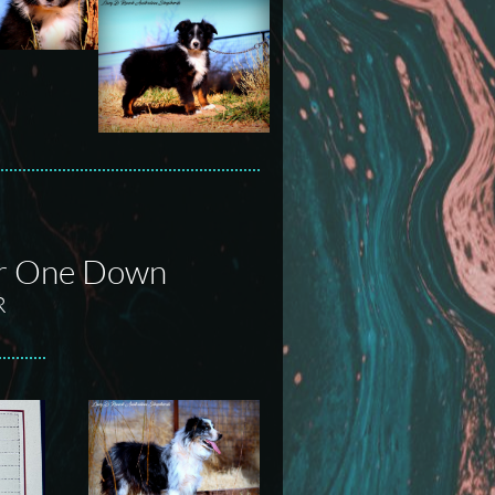
ur One Down
R