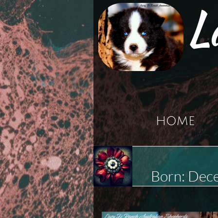
L
HOME
Born: Dec