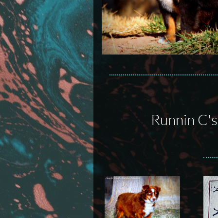
Runnin C'