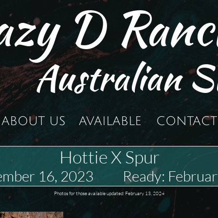
azy D Ranc
Australian S
ABOUT US
AVAILABLE
CONTACT
Hottie X Spur
ember 16, 2023 Ready: Februar
Photos for those available updated: February 13, 2024