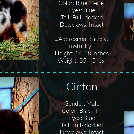
Color: Blue Merle
Eyes: Blue
Tail: Full- docked
Dewclaws: Intact
...Approximate size at
maturity...
Height: 16-18 inches
Weight: 35-45 lbs.
Cinton
Gender: Male
Color: Black Tri
Eyes: Blue
Tail: Full- docked
Dewclaws: Intact