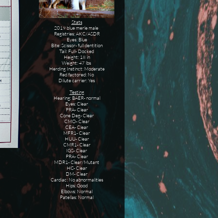
Stats
2019 blue merle male
Registries: AKC/ASDR
Eyes: Blue
Bite: Scissor- full dentition
Tail: Full- Docked
Height: 18 in
Weight: 47 lbs
Herding Instinct: Moderate
Red factored: No
Dilute carrier: Yes
Testing
Hearing: BAER- normal
Eyes: Clear
PRA- Clear
Cone Deg- Clear
CMO- Clear
CEA- Clear
MFR1- Clear
HUU- Clear
CMR1- Clear
IGS- Clear
PRA- Clear
MDR1- Clear/Mutant
HC- Clear
DM- Clear
Cardiac: No abnormalities
Hips: Good
Elbows: Normal
Patellas: Normal