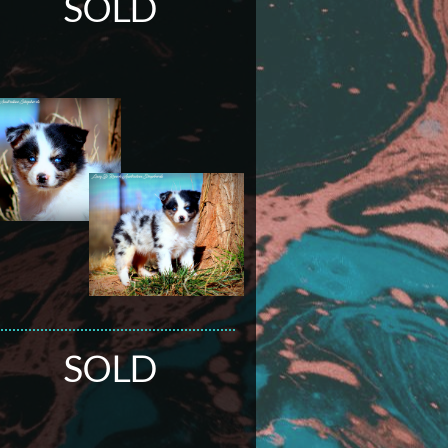
SOLD
SOLD