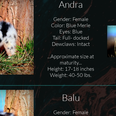
Andra
Gender: Female
Color: Blue Merle
Eyes: Blue
Tail: Full- docked
Dewclaws: Intact
...Approximate size at
maturity...
Height: 17-18 inches
Weight: 40-50 lbs.
Balu
Gender: Female