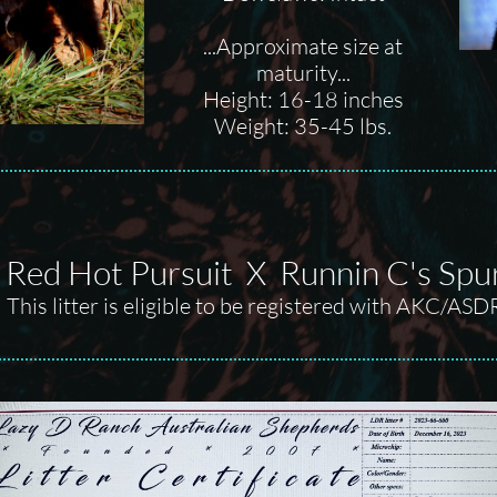
...Approximate size at
maturity...
Height: 16-18 inches
Weight: 35-45 lbs.
s Red Hot Pursuit X Runnin C's Sp
This litter is eligible to be registered with AKC/ASD