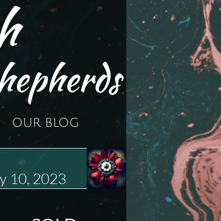
h
hepherds
OUR BLOG
y 10, 2023