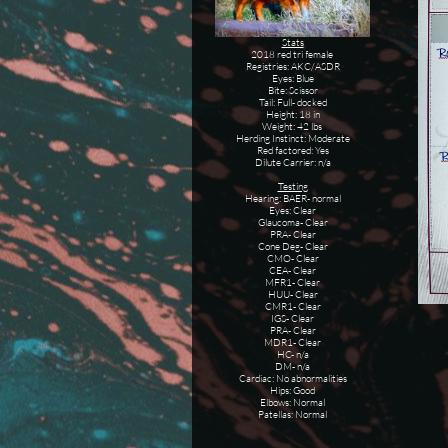
Stats
2018 red tri female
Registries: AKC/ASDR
Eyes: Blue
Bite: Scissor
Tail: Full- docked
Height: 18 in
Weight: 42 lbs
Herding Instinct: Moderate
Red factored: Yes
Dilute Carrier: n/a
Testing
Hearing: BAER- normal
Eyes: Clear
Glaucoma- Clear
PRA- Clear
Cone Deg- Clear
CMO- Clear
CEA- Clear
MFR1- Clear
HUU- Clear
CMR1- Clear
IGS- Clear
PRA- Clear
MDR1- Clear
HC- n/a
DM- n/a
Cardiac: No abnormalities
Hips: Good
Elbows: Normal
Patellas: Normal