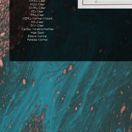
MFR1- Clear
HUU- Clear
CMR1- Clear
IGS- Clear
PRA- Clear
MDR1- Normal/Mutant
HC- Clear
DM- Clear
Cardiac: No abnormalities
Hips: Good
Elbows: Normal
Patellas: Normal