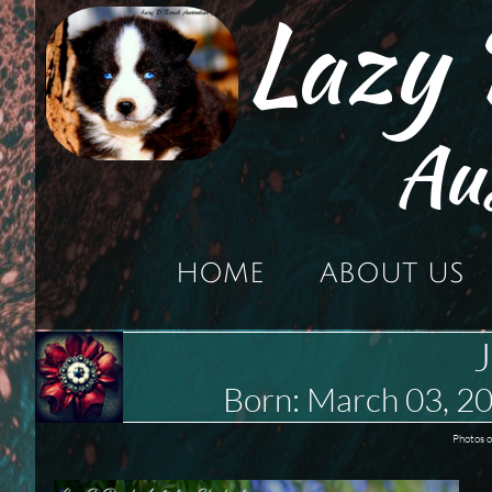
Lazy
Au
HOME
ABOUT US
J
Born: March 03, 
Photos o