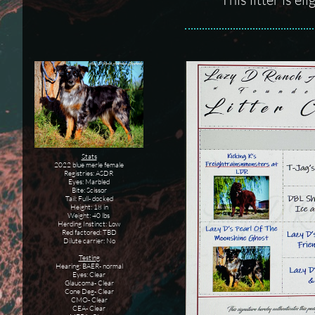
Stats
2022 blue merle female
Registries: ASDR
Eyes: Marbled
Bite: Scissor
Tail: Full- docked
Height: 18 in
Weight: 40 lbs
Herding Instinct: Low
Red factored: TBD
Dilute carrier: No
Testing
Hearing: BAER- normal
Eyes: Clear
Glaucoma- Clear
Cone Deg- Clear
CMO- Clear
CEA- Clear