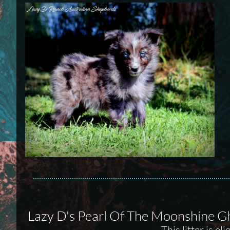
Lazy D's Pearl Of The Moonshine G
This litter is e