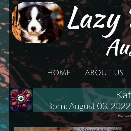
Lazy
Au
HOME
ABOUT US
Kat
Born: August 03, 20
Photos of 