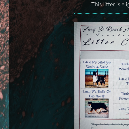
This litter is e