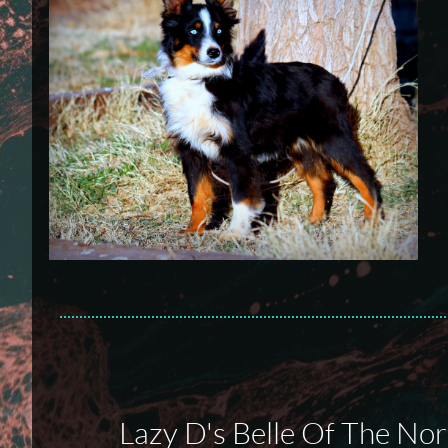
Lazy D's Belle Of The Nor