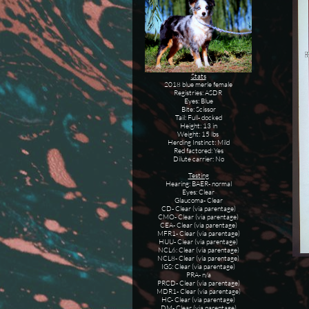
Stats
2018 blue merle female
Registries: ASDR
Eyes: Blue
Bite: Scissor
Tail: Full- docked
Height: 13 in
Weight: 15 lbs
Herding Instinct: Mild
Red factored: Yes
Dilute carrier: No
Testing
Hearing: BAER- normal
Eyes: Clear
Glaucoma- Clear
CD- Clear (via parentage)
CMO- Clear (via parentage)
CEA- Clear (via parentage)
MFR1- Clear (via parentage)
HUU- Clear (via parentage)
NCL6: Clear (via parentage)
NCL8- Clear (via parentage)
IGS: Clear (via parentage)
PRA- n/a
PRCD- Clear (via parentage)
MDR1- Clear (via parentage)
HC- Clear (via parentage)
DM- Clear (via parentage)