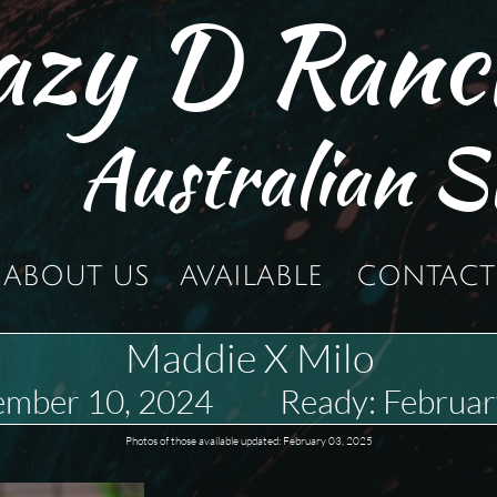
azy D Ranc
Australian S
ABOUT US
AVAILABLE
CONTACT
Maddie X Milo
ember 10, 2024 Ready: Februar
Photos of those available updated: February 03, 2025