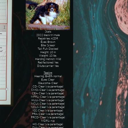
Stats
2022 black tri male
Registries: ASDR
Eyes: Brown
Bite: Scissor
Tail: Full- Docked
Height: 10 in
Weight: 10 lbs
Herding Instinct: Mild
Red factored: Yes
Dilute carrier: Yes
Testing
Hearing: BAER- normal
Eyes: Clear
Glaucoma- Clear
CD- Clear (via parentage)
CMO- Clear (via parentage)
CEA- Clear (via parentage)
MFR1- Clear (via parentage)
HUU- Clear (via parentage)
NCL6: Clear (via parentage)
NCL8- Clear (via parentage)
IGS: Clear (via parentage)
PRA- Clear (via parentage)
PRCD- Clear (via parentage)
MDR1- n/a
HC- Clear (via parentage)
DM- Clear (via parentage)