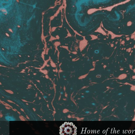
Home of the worl