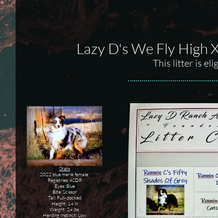
Lazy D's We Fly High 
This litter is e
Stats
2022 blue merle female
Registries: ASDR
Eyes: Blue
Bite: Scissor
Tail: Full- docked
Height: 14 in
Weight: 24 lbs
Herding Instinct: Low