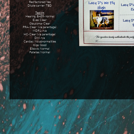
Red factored: Yes
Dilute carrier: TBD
Testing
Hearing: BAER- normal
Eyes: Clear
Glaucoma- Clear
PRA- Clear (via parentage)
MDR1- n/a
HC- Clear (via parentage)
DM- n/a
Cardiac: No abnormalities
Hips: Good
Elbows: Normal
Patellas: Normal