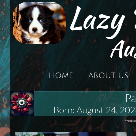
Lazy
Au
HOME
ABOUT US
Pa
Born: August 24, 2
Photos o