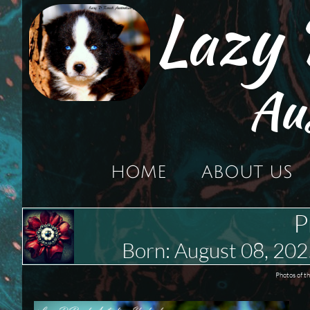
Lazy
Au
HOME
ABOUT US
P
Born: August 08, 2
Photos of t