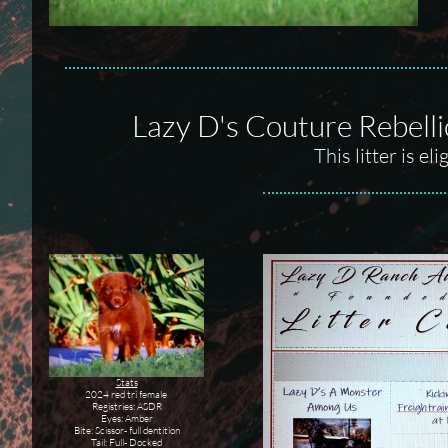
Lazy D's Couture Rebell
This litter is e
Stats
2024 red tri female
Registries: ASDR
Eyes: Amber
Bite: Scissor- full dentition
Tail: Full- Docked