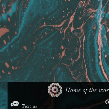
Home of the worl

Text us