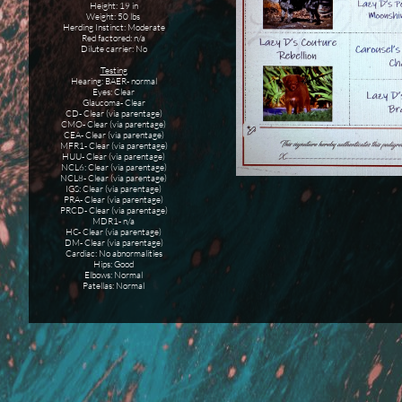
Height: 19 in
Weight: 50 lbs
Herding Instinct: Moderate
Red factored: n/a
Dilute carrier: No
Testing
Hearing: BAER- normal
Eyes: Clear
Glaucoma- Clear
CD- Clear (via parentage)
CMO- Clear (via parentage)
CEA- Clear (via parentage)
MFR1- Clear (via parentage)
HUU- Clear (via parentage)
NCL6: Clear (via parentage)
NCL8- Clear (via parentage)
IGS: Clear (via parentage)
PRA- Clear (via parentage)
PRCD- Clear (via parentage)
MDR1- n/a
HC- Clear (via parentage)
DM- Clear (via parentage)
Cardiac: No abnormalities
Hips: Good
Elbows: Normal
Patellas: Normal