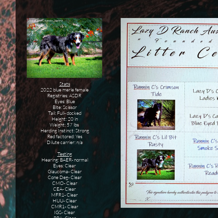
Stats
2022 blue merle female
Registries: ASDR
Eyes: Blue
Bite: Scissor
Tail: Full- docked
Height: 20 in
Weight: 57 lbs
Herding Instinct: Strong
Red factored: Yes
Dilute carrier: n/a
Testing
Hearing: BAER- normal
Eyes: Clear
Glaucoma- Clear
Cone Deg- Clear
CMO- Clear
CEA- Clear
MFR1- Clear
HUU- Clear
CMR1- Clear
IGS- Clear