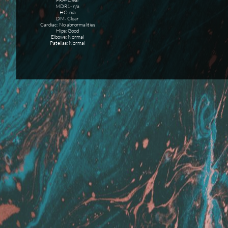
PRA- Clear
MDR1- n/a
HC- n/a
DM- Clear
Cardiac: No abnormalities
Hips: Good
Elbows: Normal
Patellas: Normal