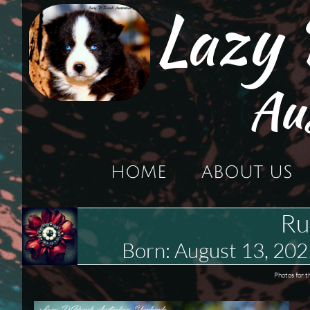
Lazy
Au
HOME
ABOUT US
Ru
Born: August 13, 2
Photos for t