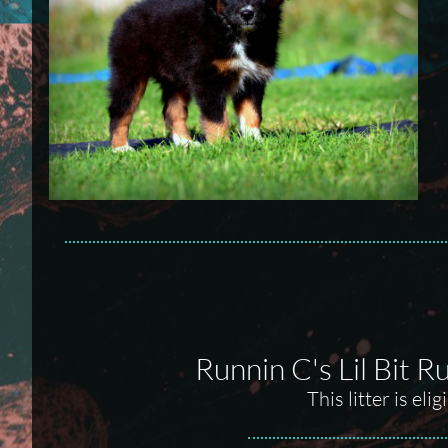
Runnin C's Lil Bit 
This litter is el