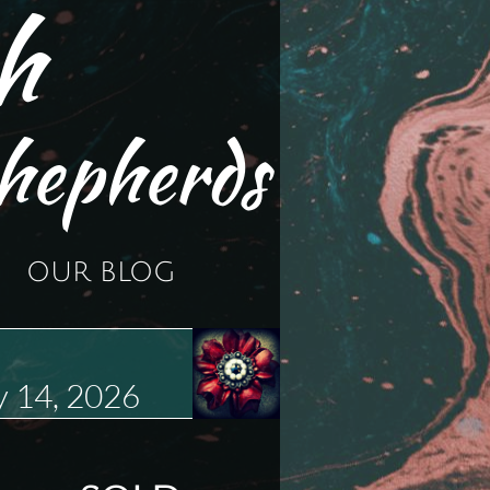
h
hepherds
OUR BLOG
 14, 2026