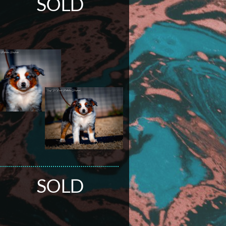
SOLD
SOLD