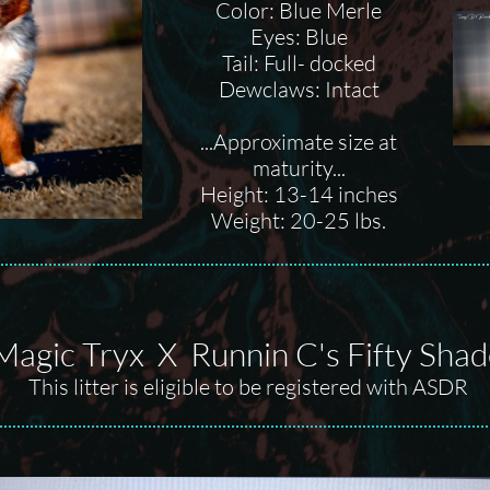
Color: Blue Merle
Eyes: Blue
Tail: Full- docked
Dewclaws: Intact
...Approximate size at
maturity...
Height: 13-14 inches
Weight: 20-25 lbs.
Magic Tryx X Runnin C's Fifty Shad
This litter is eligible to be registered with ASDR