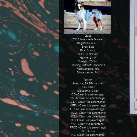
Stats
2023 blue merle female
Registries: ASDR
Eyes: Blue
Bite: Scissor
Tail: Full- docked
Height: 14 in
Weight: 20 lbs
Herding Instinct: Moderate
Red factored: Yes
Dilute carrier: No
Testing
Hearing: BAER- normal
Eyes: Clear
Glaucoma- Clear
CD- Clear (via parentage)
CMO- Clear (via parentage)
CEA- Clear (via parentage)
MFR1- Clear (via parentage)
HUU- Clear (via parentage)
NCL6: Clear (via parentage)
NCL8- Clear (via parentage)
IGS: Clear (via parentage)
PRA- Clear (via parentage)
PRCD- Clear (via parentage)
MDR1- n/a
HC- Clear (via parentage)