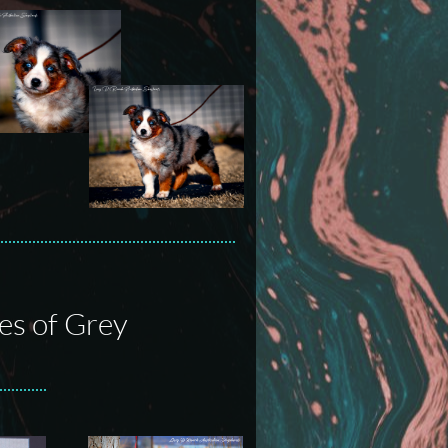
es of Grey