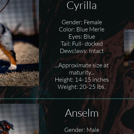
Cyrilla
Gender: Female
Color: Blue Merle
Eyes: Blue
Tail: Full- docked
Dewclaws: Intact
...Approximate size at
maturity...
Height: 14-15 inches
Weight: 20-25 lbs.
Anselm
Gender: Male