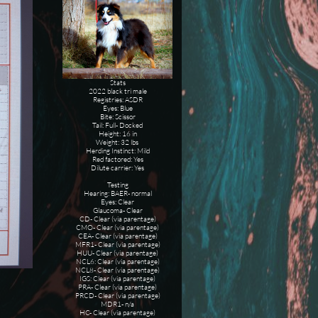
Stats
2022 black tri male
Registries: ASDR
Eyes: Blue
Bite: Scissor
Tail: Full- Docked
Height: 16 in
Weight: 32 lbs
Herding Instinct: Mild
Red factored: Yes
Dilute carrier: Yes
Testing
Hearing: BAER- normal
Eyes: Clear
Glaucoma- Clear
CD- Clear (via parentage)
CMO- Clear (via parentage)
CEA- Clear (via parentage)
MFR1- Clear (via parentage)
HUU- Clear (via parentage)
NCL6: Clear (via parentage)
NCL8- Clear (via parentage)
IGS: Clear (via parentage)
PRA- Clear (via parentage)
PRCD- Clear (via parentage)
MDR1- n/a
HC- Clear (via parentage)