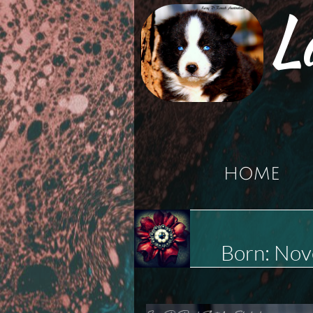
L
HOME
Born: No