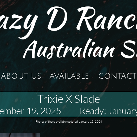
azy D Ranc
Australian S
ABOUT US
AVAILABLE
CONTACT
Trixie X Slade
vember 19, 2025 Ready: January
Photos of those available updated: January 15, 2026