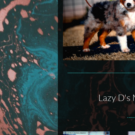
Lazy D's 