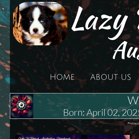
Lazy
Au
HOME
ABOUT US
We
Born: April 02, 
Photos o