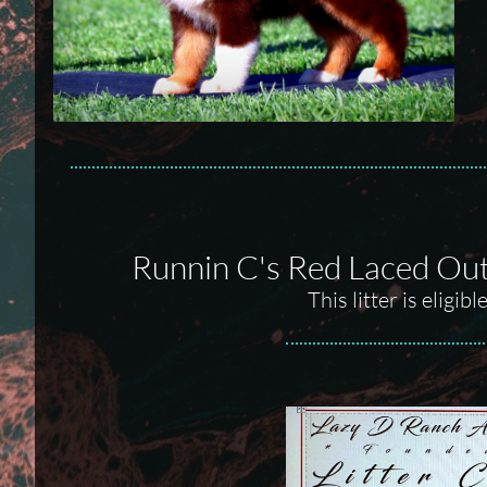
Runnin C's Red Laced Ou
This litter is elig