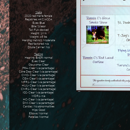
Stats
2020 red merle female
Registries: AKC/ASCA
Eyes: Blue
Bite: Scissor
Tail: Full- docked
Height: 19 in
Weight: 45 lbs
Herding Instinct: Moderate
Red factored: n/a
Dilute Carrier: No
Testing
Hearing: BAER- normal
Eyes: Clear
Glaucoma- Clear
PRA- Clear (via parentage)
Cone Deg- Clear (via parentage)
CMO- Clear (via parentage)
CEA- Clear (via parentage)
MFR1- Clear (via parentage)
HUU- Clear (via parentage)
CMR1- Clear (via parentage)
IGS- Clear (via parentage)
MDR1- n/a
HC- Clear (via parentage)
DM- Clear (via parentage)
Cardiac: No abnormalities
Hips: Good
Elbows: Normal
Patellas: Normal